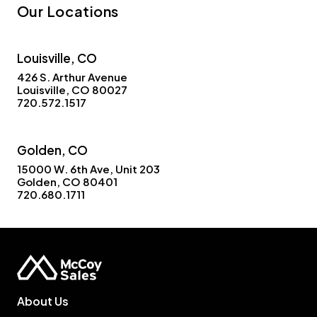
Our Locations
Louisville, CO
426 S. Arthur Avenue
Louisville, CO 80027
720.572.1517
Golden, CO
15000 W. 6th Ave, Unit 203
Golden, CO 80401
720.680.1711
About Us