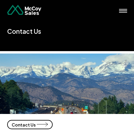
Contact Us
Contact Us